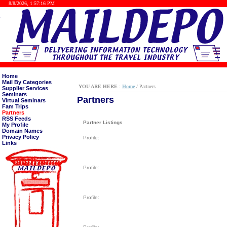
8/8/2026, 1:57:16 PM
Home
Mail By Categories
YOU ARE HERE
:
Home
/ Partners
Supplier Services
Seminars
Partners
Virtual Seminars
Fam Trips
Partners
RSS Feeds
Partner Listings
My Profile
Domain Names
Privacy Policy
Profile:
Links
Profile:
Profile: