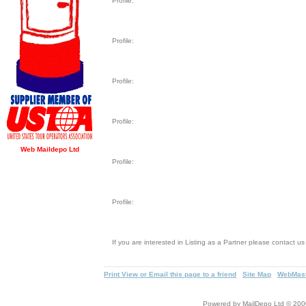
Profile:
Profile:
Profile:
Profile:
Web Maildepo Ltd
Profile:
Profile:
If you are interested in Listing as a Partner please contact u
Print View or Email this page to a friend
Site Map
WebMast
Powered by MailDepo Ltd © 2