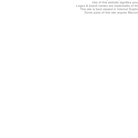
Use of this website signifies yo
Logos & brand names are trademarks of thei
This site is best viewed in Internet Explo
Some parts of this site require Macro